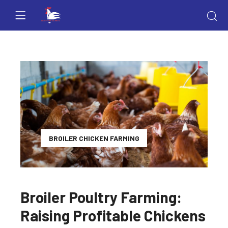
BROILER CHICKEN FARMING
Broiler Poultry Farming:
Raising Profitable Chickens