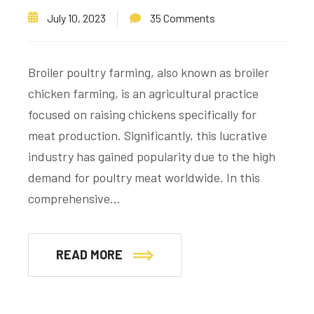
July 10, 2023
35 Comments
Broiler poultry farming, also known as broiler
chicken farming, is an agricultural practice
focused on raising chickens specifically for
meat production. Significantly, this lucrative
industry has gained popularity due to the high
demand for poultry meat worldwide. In this
comprehensive…
READ MORE