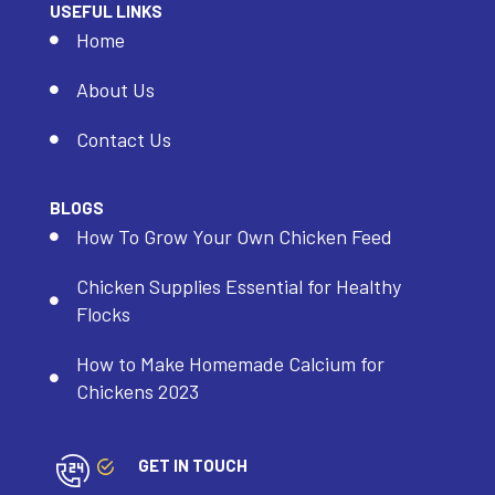
USEFUL LINKS
Home
About Us
Contact Us
BLOGS
How To Grow Your Own Chicken Feed
Chicken Supplies Essential for Healthy
Flocks
How to Make Homemade Calcium for
Chickens 2023
GET IN TOUCH