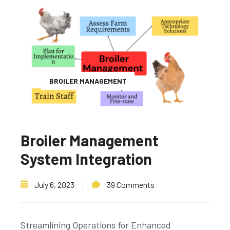
BROILER MANAGEMENT
Broiler Management
System Integration
July 6, 2023
39 Comments
Streamlining Operations for Enhanced