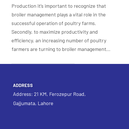
Production it’s important to recognize that
broiler management plays a vital role in the
successful operation of poultry farms.
Secondly, to maximize productivity and
efficiency, an increasing number of poultry
farmers are turning to broiler management…
READ MORE
ADDRESS
Address: 21 KM, Ferozepur Road,
Gajjumata, Lahore