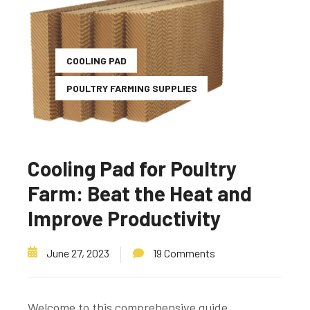
COOLING PAD
POULTRY FARMING SUPPLIES
Cooling Pad for Poultry
Farm: Beat the Heat and
Improve Productivity
June 27, 2023
19 Comments
Welcome to this comprehensive guide