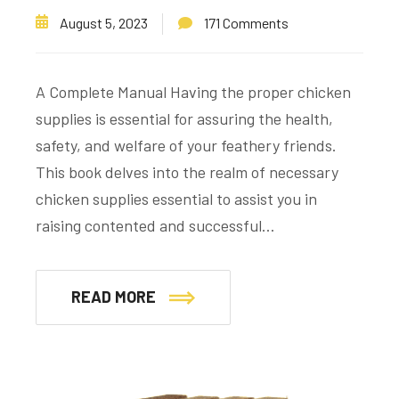
August 5, 2023
171 Comments
A Complete Manual Having the proper chicken
supplies is essential for assuring the health,
safety, and welfare of your feathery friends.
This book delves into the realm of necessary
chicken supplies essential to assist you in
raising contented and successful…
READ MORE