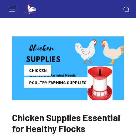
CHICKEN
POULTRY FARMING SUPPLIES
Chicken Supplies Essential
for Healthy Flocks