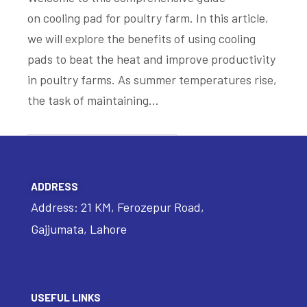
on cooling pad for poultry farm. In this article,
we will explore the benefits of using cooling
pads to beat the heat and improve productivity
in poultry farms. As summer temperatures rise,
the task of maintaining…
READ MORE
ADDRESS
Address: 21 KM, Ferozepur Road,
Gajjumata, Lahore
USEFUL LINKS