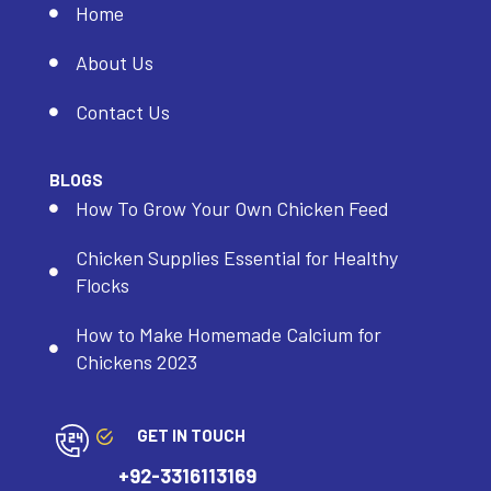
Home
About Us
Contact Us
BLOGS
How To Grow Your Own Chicken Feed
Chicken Supplies Essential for Healthy
Flocks
How to Make Homemade Calcium for
Chickens 2023
GET IN TOUCH
+92-3316113169