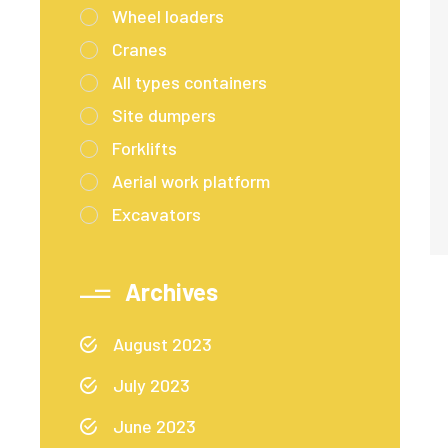
Wheel loaders
Cranes
All types containers
Site dumpers
Forklifts
Aerial work platform
Excavators
Archives
August 2023
July 2023
June 2023