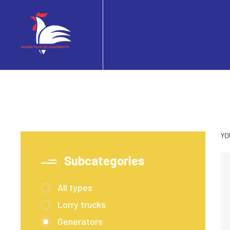
YO
Subcategories
All types
Lorry trucks
Generators