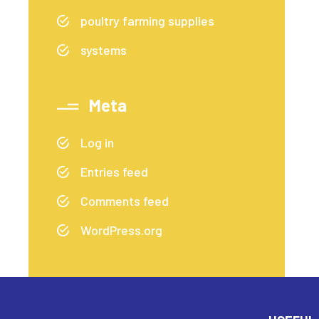
poultry farming supplies
systems
Meta
Log in
Entries feed
Comments feed
WordPress.org