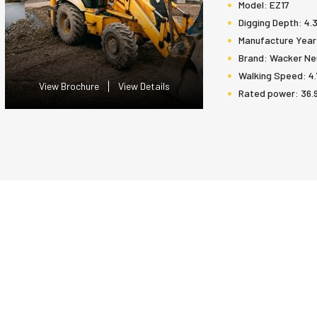
Model:
EZ17
Digging Depth:
4.
Manufacture Year
Brand:
Wacker Ne
Walking Speed:
4.
View Brochure
View Details
Rated power:
36.