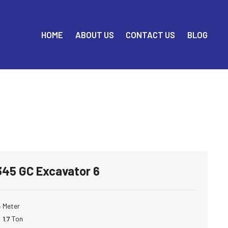
HOME
ABOUT US
CONTACT US
BLOG
 345 GC Excavator 6
4
Meter
:
1.7
Ton