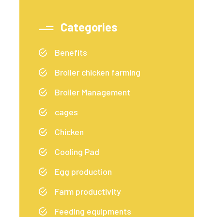
Categories
Benefits
Broiler chicken farming
Broiler Management
cages
Chicken
Cooling Pad
Egg production
Farm productivity
Feeding equipments