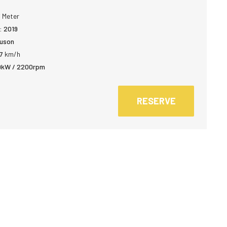
3
Meter
:
2019
uson
7
km/h
9kW / 2200rpm
RESERVE