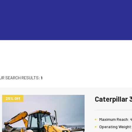
UR SEARCH RESULTS:
1
Caterpillar
25% Off
Maximum Reach:
Operating Weight